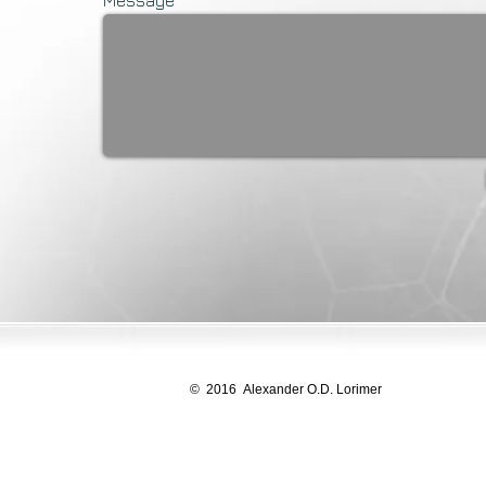
Message
© 2016 Alexander O.D. Lorimer