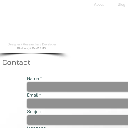
About
Blog
A
l
ex
O.D.
Lorimer
Designer / Researcher / Developer
BA (Hons) / ResM / MSc
Contact
Name
Email
Subject